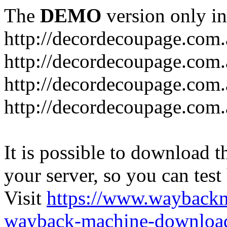
The
DEMO
version only in
http://decordecoupage.com
http://decordecoupage.com.
http://decordecoupage.com.
http://decordecoupage.com.
It is possible to download th
your server, so you can test
Visit
https://www.wayback
wayback-machine-download