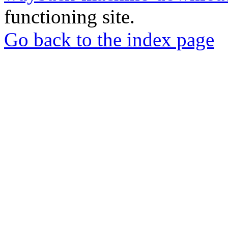
functioning site.
Go back to the index page