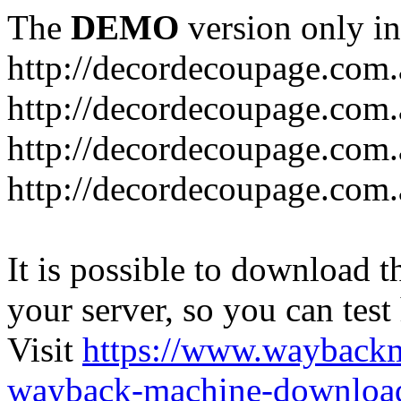
The
DEMO
version only in
http://decordecoupage.com
http://decordecoupage.com.
http://decordecoupage.com.
http://decordecoupage.com.
It is possible to download th
your server, so you can test
Visit
https://www.wayback
wayback-machine-download