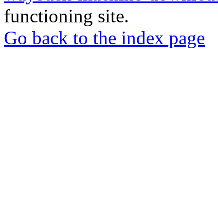
functioning site.
Go back to the index page