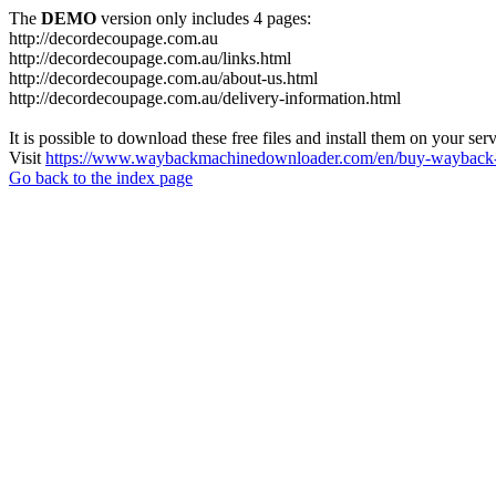
The
DEMO
version only includes 4 pages:
http://decordecoupage.com.au
http://decordecoupage.com.au/links.html
http://decordecoupage.com.au/about-us.html
http://decordecoupage.com.au/delivery-information.html
It is possible to download these free files and install them on your ser
Visit
https://www.waybackmachinedownloader.com/en/buy-wayback-
Go back to the index page