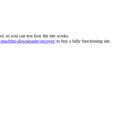
ver, so you can test how the site works.
machine-downloader-recover/
to buy a fully functioning site.