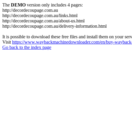
The
DEMO
version only includes 4 pages:
http://decordecoupage.com.au
http://decordecoupage.com.au/links.html
http://decordecoupage.com.au/about-us.html
http://decordecoupage.com.au/delivery-information.html
It is possible to download these free files and install them on your ser
Visit
https://www.waybackmachinedownloader.com/en/buy-wayback-
Go back to the index page