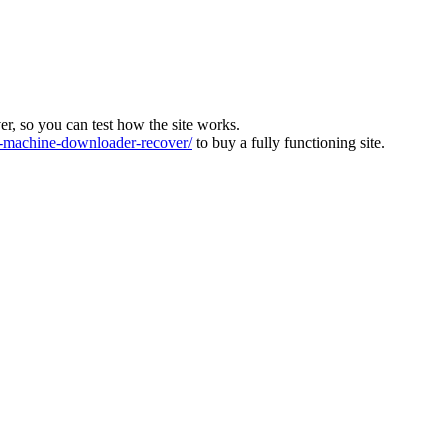
ver, so you can test how the site works.
machine-downloader-recover/
to buy a fully functioning site.