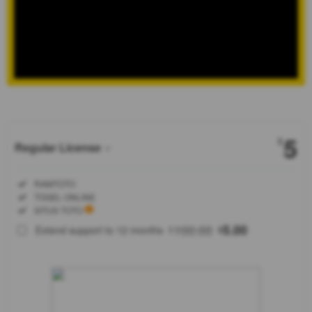
Show More
5
$
Regular License
Regular
Included:
RAMTOTO
License
Included:
TOGEL ONLINE
SELECTED
Included:
SITUS TOTO
88
$
100.00
5.00
Extend support to 12 months
$
$
Daftar di
RAM TOTO
sekarang
dan
dapatkan