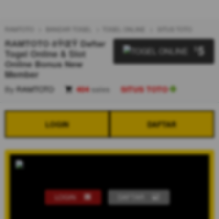
RAMTOTO
BANDAR TOGEL
TOGEL ONLINE
SITUS TOTO
RAMTOTO ðŸŒŸ Daftar
5
$
Togel Online & Slot
Online Bonus New
Member
By
RAMTOTO
404
sales
SITUS TOTO
LOGIN
DAFTAR
LOGIN
DAFTAR