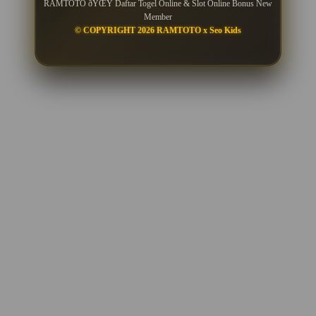
RAMTOTO ðŸŒŸ Daftar Togel Online & Slot Online Bonus New
Member
© COPYRIGHT 2026 RAMTOTO x Seo Kids